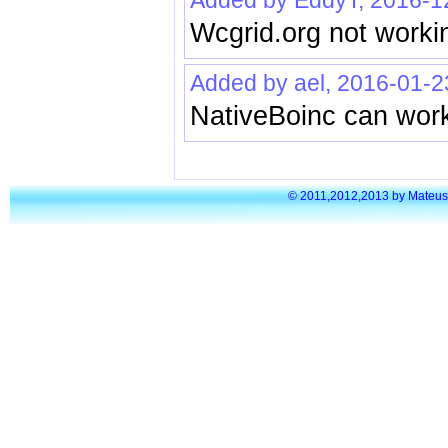
Added by EddyT, 2016-1
Wcgrid.org not workin
Added by ael, 2016-01-2
NativeBoinc can work
© 2011,2012,2013 by Mateusz S