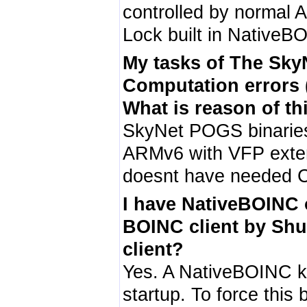
controlled by normal 
Lock built in NativeB
My tasks of The Sk
Computation errors 
What is reason of th
SkyNet POGS binari
ARMv6 with VFP exten
doesnt have needed C
I have NativeBOINC o
BOINC client by Shu
client?
Yes. A NativeBOINC ki
startup. To force this