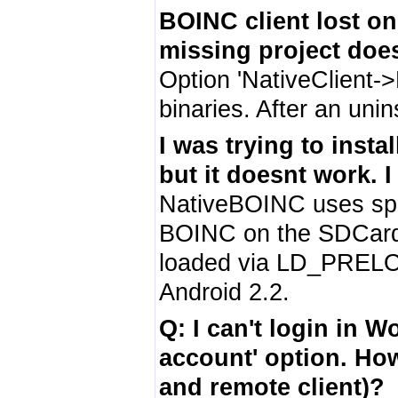
BOINC client lost one
missing project doesn
Option 'NativeClient->
binaries. After an unin
I was trying to inst
but it doesnt work. 
NativeBOINC uses spec
BOINC on the SDCard (i
loaded via LD_PRELO
Android 2.2.
Q: I can't login in 
account' option. How 
and remote client)?