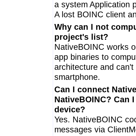
a system Application 
A lost BOINC client and
Why can I not compute
project's list?
NativeBOINC works on
app binaries to compu
architecture and can't
smartphone.
Can I connect Nativ
NativeBOINC? Can I 
device?
Yes. NativeBOINC coop
messages via ClientMo