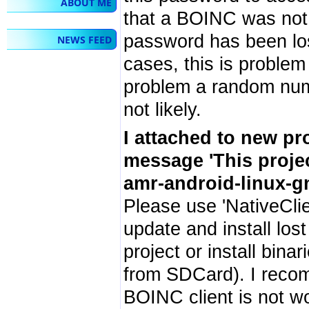
ABOUT ME
that a BOINC was not r
password has been lost 
NEWS FEED
cases, this is problem
problem a random numb
not likely.
I attached to new pr
message 'This proje
amr-android-linux-gn
Please use 'NativeClie
update and install lost
project or install bin
from SDCard). I recom
BOINC client is not w