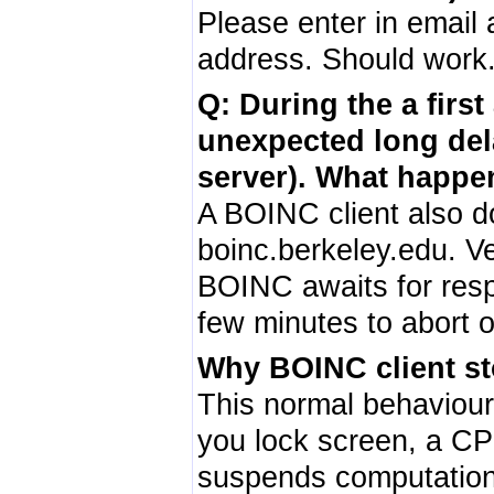
Please enter in email
address. Should work
Q: During the a first
unexpected long de
server). What happe
A BOINC client also do
boinc.berkeley.edu. Ve
BOINC awaits for res
few minutes to abort 
Why BOINC client st
This normal behaviou
you lock screen, a CP
suspends computations