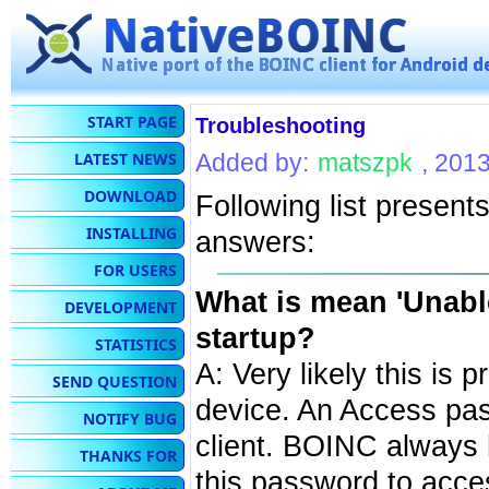
START PAGE
Troubleshooting
LATEST NEWS
Added by:
matszpk
, 201
DOWNLOAD
Following list presen
INSTALLING
answers:
FOR USERS
What is mean 'Unable
DEVELOPMENT
startup?
STATISTICS
A: Very likely this is
SEND QUESTION
device. An Access pa
NOTIFY BUG
client. BOINC always
THANKS FOR
this password to acce