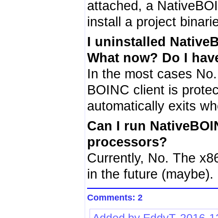
attached, a NativeBOI
install a project binar
I uninstalled Nativ
What now? Do I have
In the most cases No.
BOINC client is prote
automatically exits w
Can I run NativeBOI
processors?
Currently, No. The x86
in the future (maybe).
Comments: 2