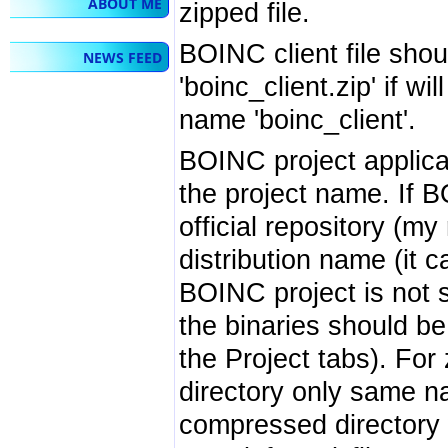
ABOUT ME
zipped file.
BOINC client file shou
NEWS FEED
'boinc_client.zip' if wi
name 'boinc_client'.
BOINC project applicat
the project name. If B
official repository (m
distribution name (it ca
BOINC project is not 
the binaries should b
the Project tabs). For 
directory only same na
compressed directory w