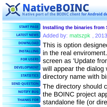
START PAGE
Installing the binaries fro
LATEST NEWS
Added by:
matszpk
, 201
DOWNLOAD
This is option designe
INSTALLING
in the real enviroment.
FOR USERS
screen as 'Update from
DEVELOPMENT
will appear the dialog
directory name with b
STATISTICS
SEND QUESTION
The directory should c
NOTIFY BUG
the BOINC project app
THANKS FOR
standalone file (or dir