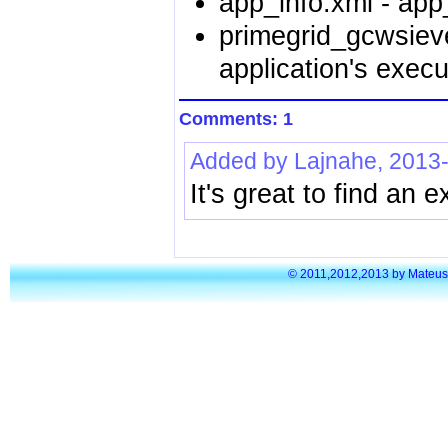
app_info.xml - app_
primegrid_gcwsiev
application's execu
Comments: 1
Added by Lajnahe, 2013
It's great to find an 
© 2011,2012,2013 by Mateusz S