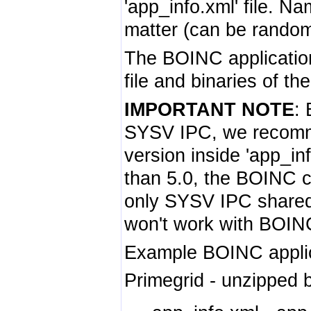
'app_info.xml' file. N
matter (can be random
The BOINC application
file and binaries of th
IMPORTANT NOTE
:
SYSV IPC, we recomm
version inside 'app_in
than 5.0, the BOINC c
only SYSV IPC share
won't work with BOINC 
Example BOINC applica
Primegrid - unzipped b